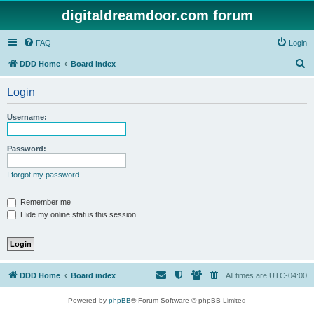
digitaldreamdoor.com forum
FAQ
Login
S
DDD Home
Board index
e
Login
a
r
Username:
c
h
Password:
I forgot my password
Remember me
Hide my online status this session
DDD Home
Board index
All times are
UTC-04:00
Powered by
phpBB
® Forum Software © phpBB Limited