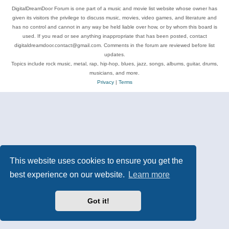
DigitalDreamDoor Forum is one part of a music and movie list website whose owner has
given its visitors the privilege to discuss music, movies, video games, and literature and
has no control and cannot in any way be held liable over how, or by whom this board is
used. If you read or see anything inappropriate that has been posted, contact
digitaldreamdoor.contact@gmail.com. Comments in the forum are reviewed before list
updates.
Topics include rock music, metal, rap, hip-hop, blues, jazz, songs, albums, guitar, drums,
musicians, and more.
Privacy
|
Terms
This website uses cookies to ensure you get the
best experience on our website.
Learn more
Got it!