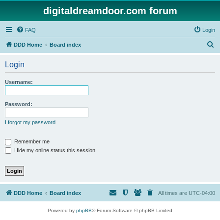
digitaldreamdoor.com forum
FAQ
Login
S
DDD Home
Board index
e
Login
a
r
Username:
c
h
Password:
I forgot my password
Remember me
Hide my online status this session
DDD Home
Board index
All times are
UTC-04:00
Powered by
phpBB
® Forum Software © phpBB Limited