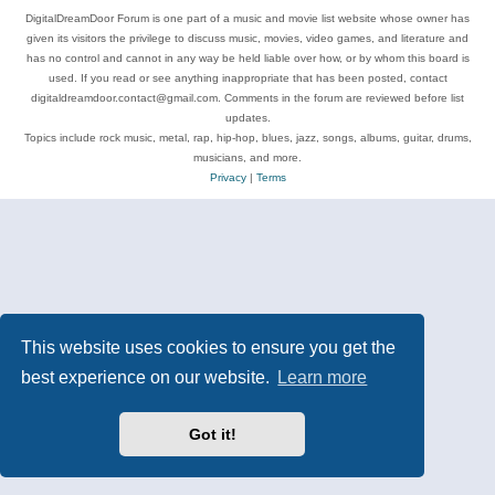
DigitalDreamDoor Forum is one part of a music and movie list website whose owner has
given its visitors the privilege to discuss music, movies, video games, and literature and
has no control and cannot in any way be held liable over how, or by whom this board is
used. If you read or see anything inappropriate that has been posted, contact
digitaldreamdoor.contact@gmail.com. Comments in the forum are reviewed before list
updates.
Topics include rock music, metal, rap, hip-hop, blues, jazz, songs, albums, guitar, drums,
musicians, and more.
Privacy
|
Terms
This website uses cookies to ensure you get the
best experience on our website.
Learn more
Got it!