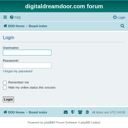
digitaldreamdoor.com forum
FAQ
Login
S
DDD Home
Board index
e
Login
a
r
Username:
c
h
Password:
I forgot my password
Remember me
Hide my online status this session
DDD Home
Board index
All times are
UTC-04:00
Powered by
phpBB
® Forum Software © phpBB Limited