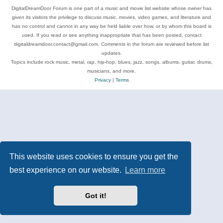
DigitalDreamDoor Forum is one part of a music and movie list website whose owner has
given its visitors the privilege to discuss music, movies, video games, and literature and
has no control and cannot in any way be held liable over how, or by whom this board is
used. If you read or see anything inappropriate that has been posted, contact
digitaldreamdoor.contact@gmail.com. Comments in the forum are reviewed before list
updates.
Topics include rock music, metal, rap, hip-hop, blues, jazz, songs, albums, guitar, drums,
musicians, and more.
Privacy
|
Terms
This website uses cookies to ensure you get the
best experience on our website.
Learn more
Got it!