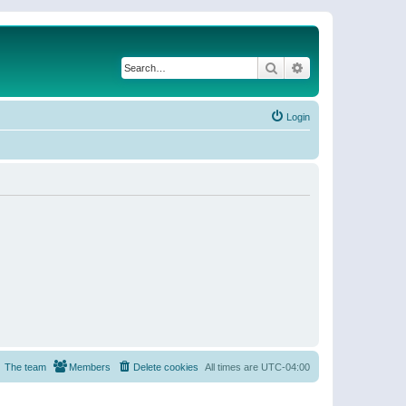
Search
Advanced search
Login
The team
Members
Delete cookies
All times are
UTC-04:00