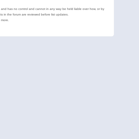
e and has no control and cannot in any way be held liable over how, or by
 in the forum are reviewed before list updates.
d more.