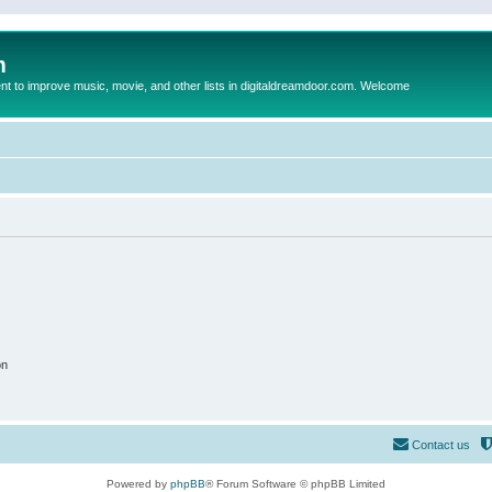
m
to improve music, movie, and other lists in digitaldreamdoor.com. Welcome
on
Contact us
Powered by
phpBB
® Forum Software © phpBB Limited