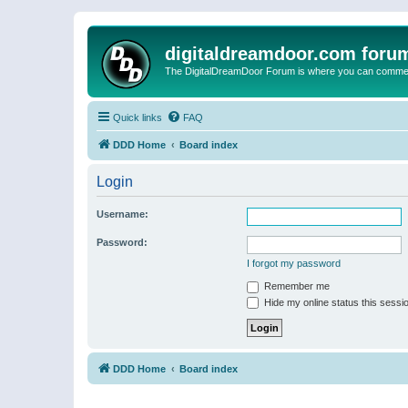
digitaldreamdoor.com foru
The DigitalDreamDoor Forum is where you can comment 
Quick links
FAQ
DDD Home
Board index
Login
Username:
Password:
I forgot my password
Remember me
Hide my online status this sessi
DDD Home
Board index