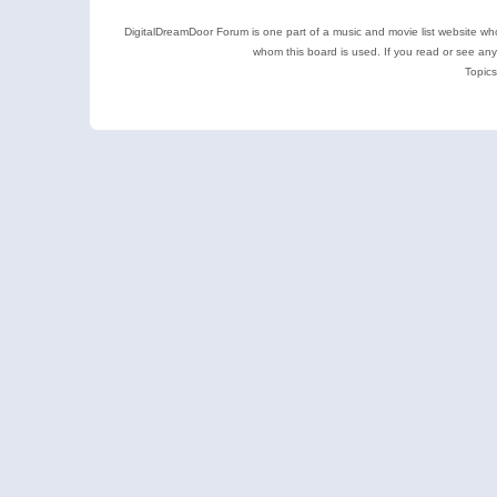
DigitalDreamDoor Forum is one part of a music and movie list website who
whom this board is used. If you read or see an
Topics