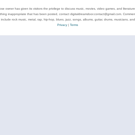
se owner has given its visitors the privilege to discuss music, movies, video games, and literatur
ything inappropriate that has been posted, contact digitaldreamdoor.contact@gmail.com. Comments
 include rock music, metal, rap, hip-hop, blues, jazz, songs, albums, guitar, drums, musicians, an
Privacy
|
Terms