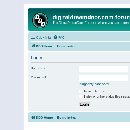
digitaldreamdoor.com foru
The DigitalDreamDoor Forum is where you can comment 
Quick links
FAQ
DDD Home
Board index
Login
Username:
Password:
I forgot my password
Remember me
Hide my online status this sessi
DDD Home
Board index