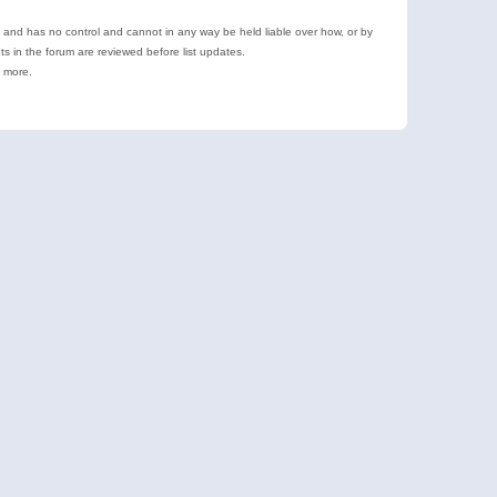
e and has no control and cannot in any way be held liable over how, or by
 in the forum are reviewed before list updates.
d more.