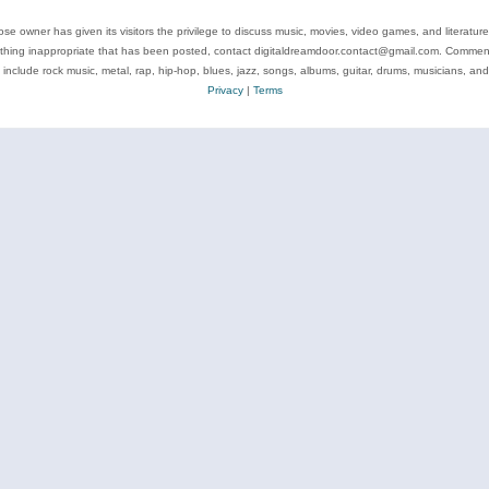
se owner has given its visitors the privilege to discuss music, movies, video games, and literatur
ything inappropriate that has been posted, contact digitaldreamdoor.contact@gmail.com. Comments
 include rock music, metal, rap, hip-hop, blues, jazz, songs, albums, guitar, drums, musicians, an
Privacy
|
Terms