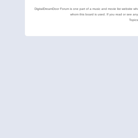
DigitalDreamDoor Forum is one part of a music and movie list website who
whom this board is used. If you read or see an
Topics