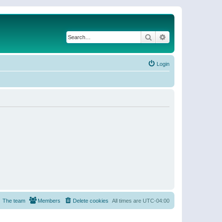
Search
Advanced search
Login
The team
Members
Delete cookies
All times are
UTC-04:00