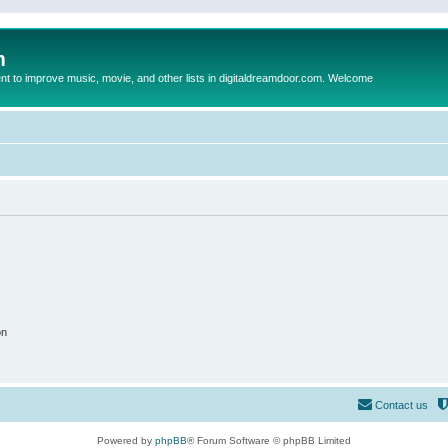
m
to improve music, movie, and other lists in digitaldreamdoor.com. Welcome
on
Contact us
Powered by
phpBB
® Forum Software © phpBB Limited