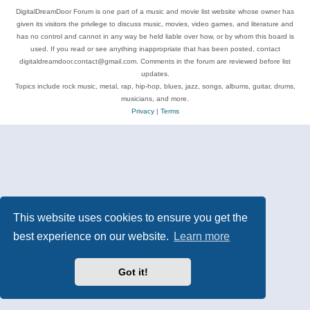
DigitalDreamDoor Forum is one part of a music and movie list website whose owner has
given its visitors the privilege to discuss music, movies, video games, and literature and
has no control and cannot in any way be held liable over how, or by whom this board is
used. If you read or see anything inappropriate that has been posted, contact
digitaldreamdoor.contact@gmail.com. Comments in the forum are reviewed before list
updates.
Topics include rock music, metal, rap, hip-hop, blues, jazz, songs, albums, guitar, drums,
musicians, and more.
Privacy
|
Terms
This website uses cookies to ensure you get the
best experience on our website.
Learn more
Got it!