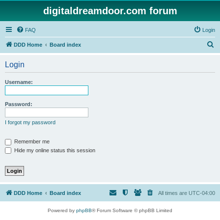
digitaldreamdoor.com forum
FAQ
Login
S
DDD Home
Board index
e
Login
a
r
Username:
c
h
Password:
I forgot my password
Remember me
Hide my online status this session
DDD Home
Board index
All times are
UTC-04:00
Powered by
phpBB
® Forum Software © phpBB Limited