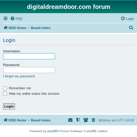
digitaldreamdoor.com forum
FAQ
Login
S
DDD Home
Board index
e
Login
a
r
Username:
c
h
Password:
I forgot my password
Remember me
Hide my online status this session
DDD Home
Board index
All times are
UTC-04:00
Powered by
phpBB
® Forum Software © phpBB Limited