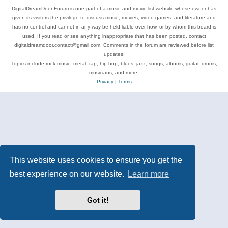
DigitalDreamDoor Forum is one part of a music and movie list website whose owner has
given its visitors the privilege to discuss music, movies, video games, and literature and
has no control and cannot in any way be held liable over how, or by whom this board is
used. If you read or see anything inappropriate that has been posted, contact
digitaldreamdoor.contact@gmail.com. Comments in the forum are reviewed before list
updates.
Topics include rock music, metal, rap, hip-hop, blues, jazz, songs, albums, guitar, drums,
musicians, and more.
Privacy
|
Terms
This website uses cookies to ensure you get the
best experience on our website.
Learn more
Got it!