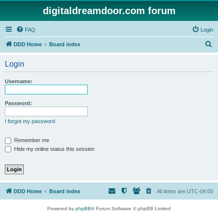
digitaldreamdoor.com forum
FAQ
Login
S
DDD Home
Board index
e
Login
a
r
Username:
c
h
Password:
I forgot my password
Remember me
Hide my online status this session
DDD Home
Board index
All times are
UTC-04:00
Powered by
phpBB
® Forum Software © phpBB Limited