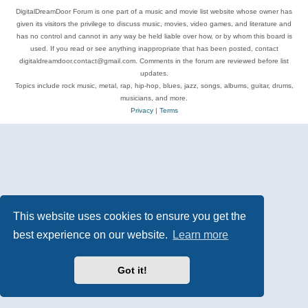
DigitalDreamDoor Forum is one part of a music and movie list website whose owner has
given its visitors the privilege to discuss music, movies, video games, and literature and
has no control and cannot in any way be held liable over how, or by whom this board is
used. If you read or see anything inappropriate that has been posted, contact
digitaldreamdoor.contact@gmail.com. Comments in the forum are reviewed before list
updates.
Topics include rock music, metal, rap, hip-hop, blues, jazz, songs, albums, guitar, drums,
musicians, and more.
Privacy
|
Terms
This website uses cookies to ensure you get the
best experience on our website.
Learn more
Got it!