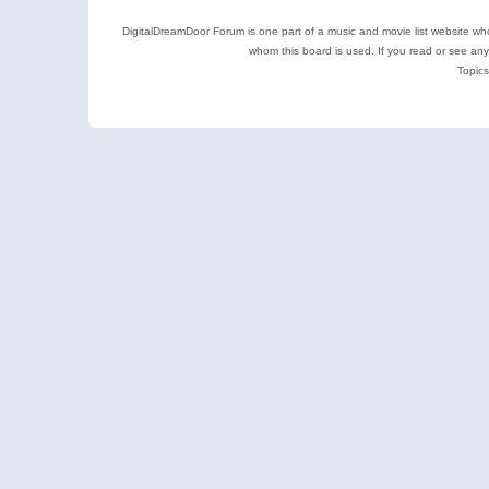
DigitalDreamDoor Forum is one part of a music and movie list website who
whom this board is used. If you read or see an
Topics