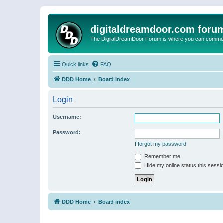
digitaldreamdoor.com foru
The DigitalDreamDoor Forum is where you can comment 
Quick links
FAQ
DDD Home
Board index
Login
Username:
Password:
I forgot my password
Remember me
Hide my online status this sessi
DDD Home
Board index