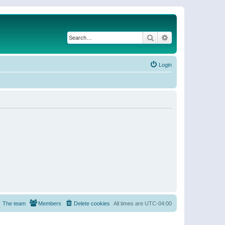
Search
Advanced search
Login
The team
Members
Delete cookies
All times are
UTC-04:00