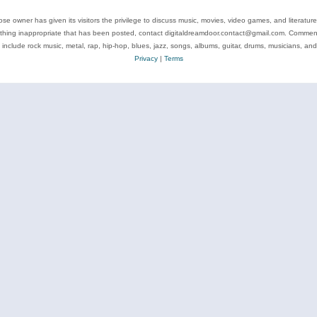
se owner has given its visitors the privilege to discuss music, movies, video games, and literatur
ything inappropriate that has been posted, contact digitaldreamdoor.contact@gmail.com. Comments
 include rock music, metal, rap, hip-hop, blues, jazz, songs, albums, guitar, drums, musicians, an
Privacy
|
Terms