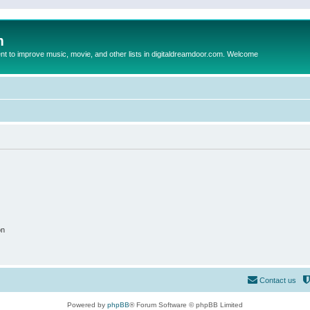
m
to improve music, movie, and other lists in digitaldreamdoor.com. Welcome
on
Contact us
Powered by
phpBB
® Forum Software © phpBB Limited