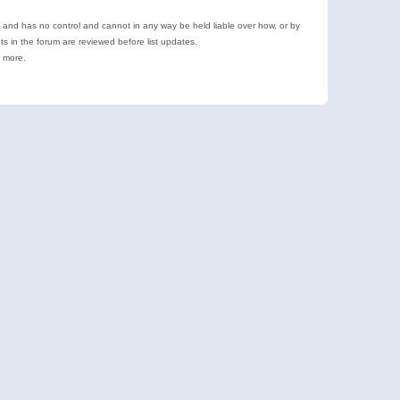
e and has no control and cannot in any way be held liable over how, or by
 in the forum are reviewed before list updates.
d more.