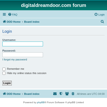
digitaldreamdoor.com forum
FAQ
Login
S
DDD Home
Board index
e
Login
a
r
Username:
c
h
Password:
I forgot my password
Remember me
Hide my online status this session
DDD Home
Board index
All times are
UTC-04:00
Powered by
phpBB
® Forum Software © phpBB Limited