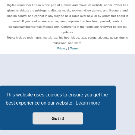
DigitalDreamDoor Forum is one part of a music and movie list website whose owner has
given its visitors the privilege to discuss music, movies, video games, and literature and
has no control and cannot in any way be held liable over how, or by whom this board is
used. If you read or see anything inappropriate that has been posted, contact
digitaldreamdoor.contact@gmail.com. Comments in the forum are reviewed before list
updates.
Topics include rock music, metal, rap, hip-hop, blues, jazz, songs, albums, guitar, drums,
musicians, and more.
Privacy
|
Terms
This website uses cookies to ensure you get the
best experience on our website.
Learn more
Got it!