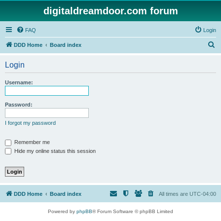
digitaldreamdoor.com forum
FAQ
Login
S
DDD Home
Board index
e
Login
a
r
Username:
c
h
Password:
I forgot my password
Remember me
Hide my online status this session
DDD Home
Board index
All times are
UTC-04:00
Powered by
phpBB
® Forum Software © phpBB Limited