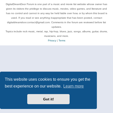
DigitalDreamDoor Forum is one part of a music and movie list website whose owner has
given its visitors the privilege to discuss music, movies, video games, and literature and
has no control and cannot in any way be held liable over how, or by whom this board is
used. If you read or see anything inappropriate that has been posted, contact
digitaldreamdoor.contact@gmail.com. Comments in the forum are reviewed before list
updates.
Topics include rock music, metal, rap, hip-hop, blues, jazz, songs, albums, guitar, drums,
musicians, and more.
Privacy
|
Terms
This website uses cookies to ensure you get the
best experience on our website.
Learn more
Got it!