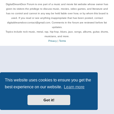
DigitalDreamDoor Forum is one part of a music and movie list website whose owner has
given its visitors the privilege to discuss music, movies, video games, and literature and
has no control and cannot in any way be held liable over how, or by whom this board is
used. If you read or see anything inappropriate that has been posted, contact
digitaldreamdoor.contact@gmail.com. Comments in the forum are reviewed before list
updates.
Topics include rock music, metal, rap, hip-hop, blues, jazz, songs, albums, guitar, drums,
musicians, and more.
Privacy
|
Terms
This website uses cookies to ensure you get the
best experience on our website.
Learn more
Got it!