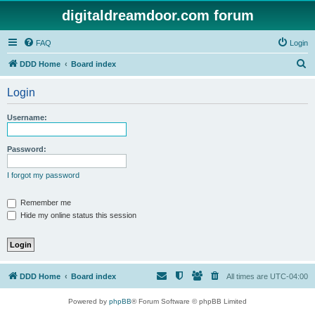
digitaldreamdoor.com forum
FAQ
Login
S
DDD Home
Board index
e
Login
a
r
Username:
c
h
Password:
I forgot my password
Remember me
Hide my online status this session
DDD Home
Board index
All times are
UTC-04:00
Powered by
phpBB
® Forum Software © phpBB Limited