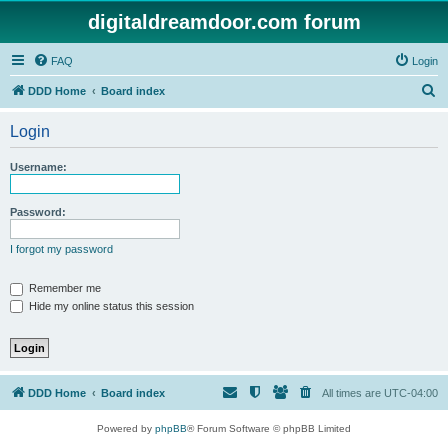
digitaldreamdoor.com forum
FAQ
Login
S
DDD Home
Board index
e
Login
a
r
Username:
c
h
Password:
I forgot my password
Remember me
Hide my online status this session
DDD Home
Board index
All times are
UTC-04:00
Powered by
phpBB
® Forum Software © phpBB Limited