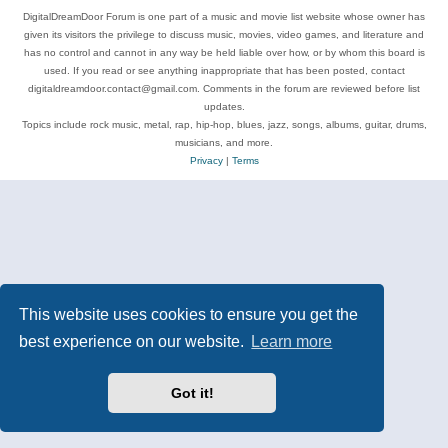
DigitalDreamDoor Forum is one part of a music and movie list website whose owner has
given its visitors the privilege to discuss music, movies, video games, and literature and
has no control and cannot in any way be held liable over how, or by whom this board is
used. If you read or see anything inappropriate that has been posted, contact
digitaldreamdoor.contact@gmail.com. Comments in the forum are reviewed before list
updates.
Topics include rock music, metal, rap, hip-hop, blues, jazz, songs, albums, guitar, drums,
musicians, and more.
Privacy
|
Terms
This website uses cookies to ensure you get the
best experience on our website.
Learn more
Got it!