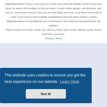
DigitalDreamDoor Forum is one part of a music and movie list website whose owner has
given its visitors the privilege to discuss music, movies, video games, and literature and
has no control and cannot in any way be held liable over how, or by whom this board is
used. If you read or see anything inappropriate that has been posted, contact
digitaldreamdoor.contact@gmail.com. Comments in the forum are reviewed before list
updates.
Topics include rock music, metal, rap, hip-hop, blues, jazz, songs, albums, guitar, drums,
musicians, and more.
Privacy
|
Terms
This website uses cookies to ensure you get the
best experience on our website.
Learn more
Got it!