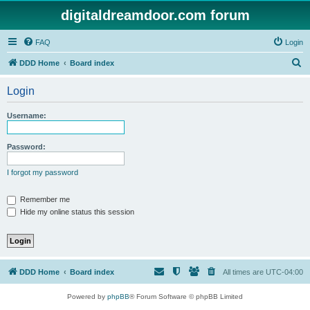
digitaldreamdoor.com forum
FAQ
Login
S
DDD Home
Board index
e
Login
a
r
Username:
c
h
Password:
I forgot my password
Remember me
Hide my online status this session
DDD Home
Board index
All times are
UTC-04:00
Powered by
phpBB
® Forum Software © phpBB Limited