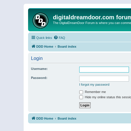
digitaldreamdoor.com foru
The DigitalDreamDoor Forum is where you can comment 
Quick links
FAQ
DDD Home
Board index
Login
Username:
Password:
I forgot my password
Remember me
Hide my online status this sessi
DDD Home
Board index