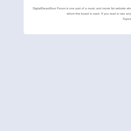
DigitalDreamDoor Forum is one part of a music and movie list website who
whom this board is used. If you read or see an
Topics