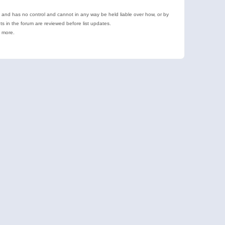
e and has no control and cannot in any way be held liable over how, or by
 in the forum are reviewed before list updates.
d more.