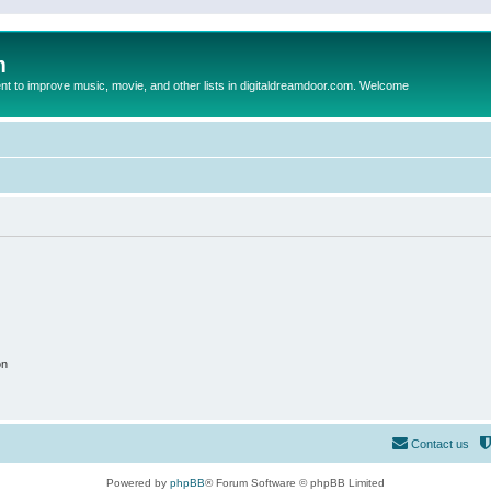
m
to improve music, movie, and other lists in digitaldreamdoor.com. Welcome
on
Contact us
Powered by
phpBB
® Forum Software © phpBB Limited