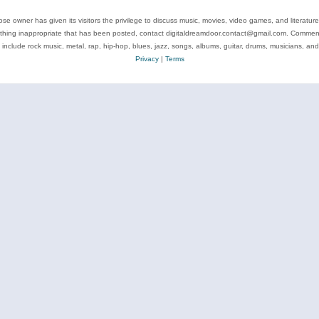
se owner has given its visitors the privilege to discuss music, movies, video games, and literatur
ything inappropriate that has been posted, contact digitaldreamdoor.contact@gmail.com. Comments
 include rock music, metal, rap, hip-hop, blues, jazz, songs, albums, guitar, drums, musicians, an
Privacy
|
Terms