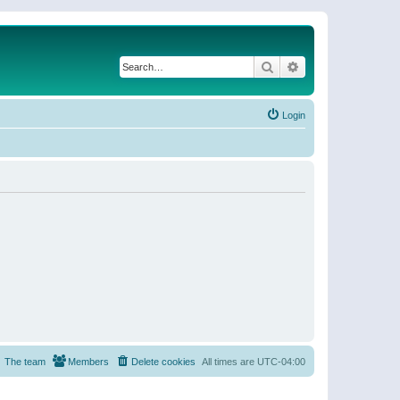
Search
Advanced search
Login
The team
Members
Delete cookies
All times are
UTC-04:00