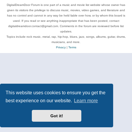
DigitalDreamDoor Forum is one part of a music and movie list website whose owner has
given its visitors the privilege to discuss music, movies, video games, and literature and
has no control and cannot in any way be held liable over how, or by whom this board is
used. If you read or see anything inappropriate that has been posted, contact
digitaldreamdoor.contact@gmail.com. Comments in the forum are reviewed before list
updates.
Topics include rock music, metal, rap, hip-hop, blues, jazz, songs, albums, guitar, drums,
musicians, and more.
Privacy
|
Terms
This website uses cookies to ensure you get the
best experience on our website.
Learn more
Got it!