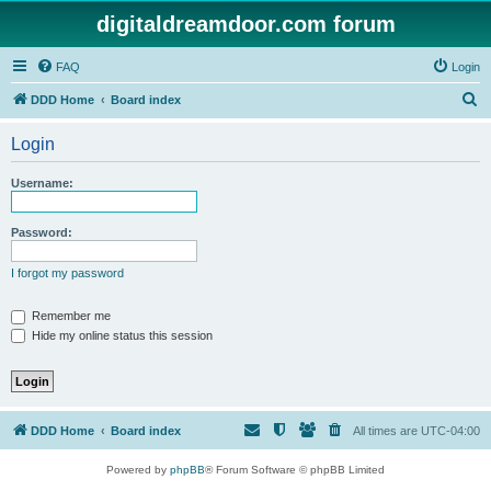
digitaldreamdoor.com forum
FAQ
Login
S
DDD Home
Board index
e
Login
a
r
Username:
c
h
Password:
I forgot my password
Remember me
Hide my online status this session
DDD Home
Board index
All times are
UTC-04:00
Powered by
phpBB
® Forum Software © phpBB Limited