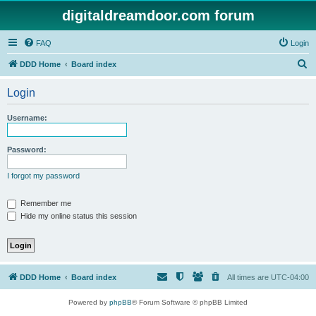
digitaldreamdoor.com forum
FAQ
Login
S
DDD Home
Board index
e
Login
a
r
Username:
c
h
Password:
I forgot my password
Remember me
Hide my online status this session
DDD Home
Board index
All times are
UTC-04:00
Powered by
phpBB
® Forum Software © phpBB Limited