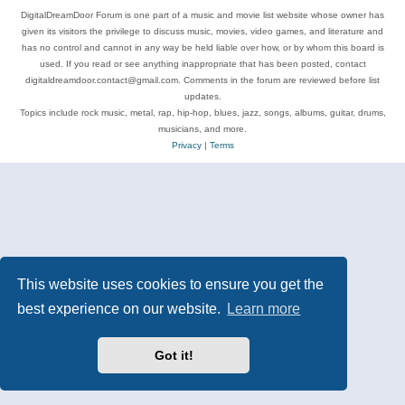
DigitalDreamDoor Forum is one part of a music and movie list website whose owner has
given its visitors the privilege to discuss music, movies, video games, and literature and
has no control and cannot in any way be held liable over how, or by whom this board is
used. If you read or see anything inappropriate that has been posted, contact
digitaldreamdoor.contact@gmail.com. Comments in the forum are reviewed before list
updates.
Topics include rock music, metal, rap, hip-hop, blues, jazz, songs, albums, guitar, drums,
musicians, and more.
Privacy
|
Terms
This website uses cookies to ensure you get the
best experience on our website.
Learn more
Got it!