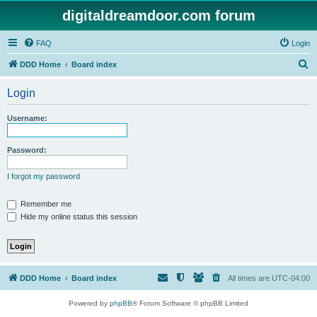
digitaldreamdoor.com forum
FAQ
Login
S
DDD Home
Board index
e
Login
a
r
Username:
c
h
Password:
I forgot my password
Remember me
Hide my online status this session
DDD Home
Board index
All times are
UTC-04:00
Powered by
phpBB
® Forum Software © phpBB Limited