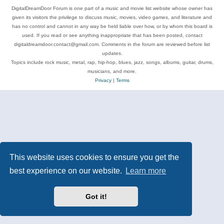
DigitalDreamDoor Forum is one part of a music and movie list website whose owner has
given its visitors the privilege to discuss music, movies, video games, and literature and
has no control and cannot in any way be held liable over how, or by whom this board is
used. If you read or see anything inappropriate that has been posted, contact
digitaldreamdoor.contact@gmail.com. Comments in the forum are reviewed before list
updates.
Topics include rock music, metal, rap, hip-hop, blues, jazz, songs, albums, guitar, drums,
musicians, and more.
Privacy
|
Terms
This website uses cookies to ensure you get the
best experience on our website.
Learn more
Got it!