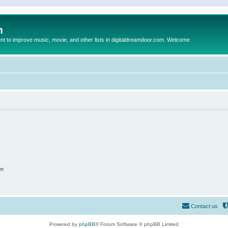
m
to improve music, movie, and other lists in digitaldreamdoor.com. Welcome
on
Contact us
Powered by
phpBB
® Forum Software © phpBB Limited