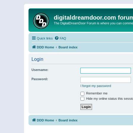
digitaldreamdoor.com foru
The DigitalDreamDoor Forum is where you can comment 
Quick links
FAQ
DDD Home
Board index
Login
Username:
Password:
I forgot my password
Remember me
Hide my online status this sessi
DDD Home
Board index