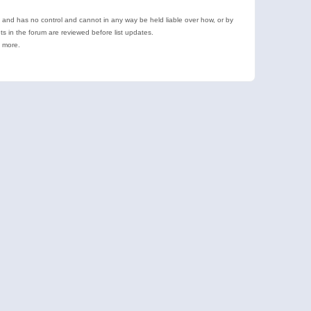
e and has no control and cannot in any way be held liable over how, or by
 in the forum are reviewed before list updates.
d more.