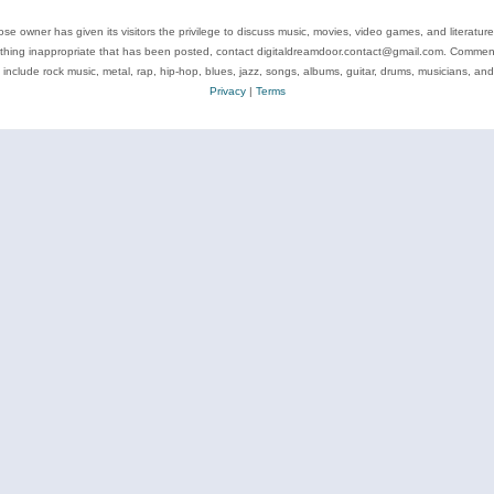
se owner has given its visitors the privilege to discuss music, movies, video games, and literatur
ything inappropriate that has been posted, contact digitaldreamdoor.contact@gmail.com. Comments
 include rock music, metal, rap, hip-hop, blues, jazz, songs, albums, guitar, drums, musicians, an
Privacy
|
Terms