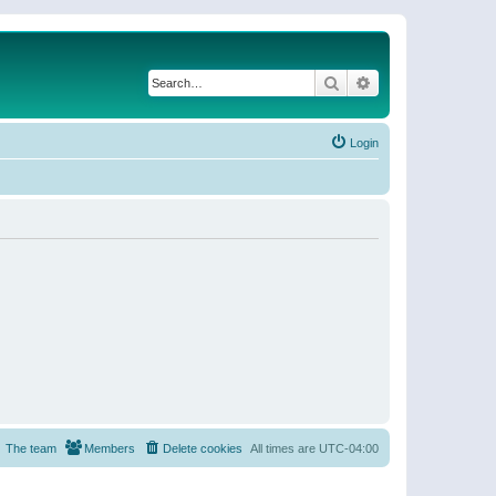
Search
Advanced search
Login
The team
Members
Delete cookies
All times are
UTC-04:00