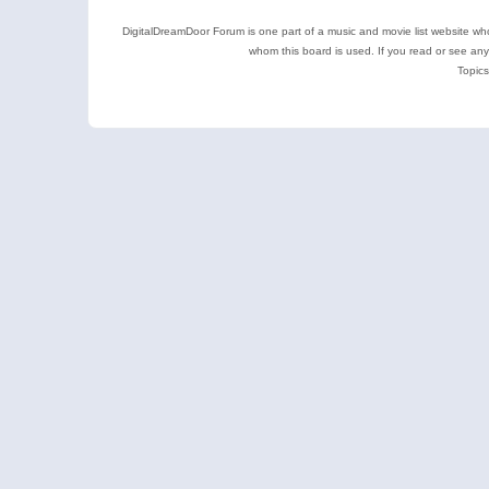
DigitalDreamDoor Forum is one part of a music and movie list website who
whom this board is used. If you read or see an
Topics