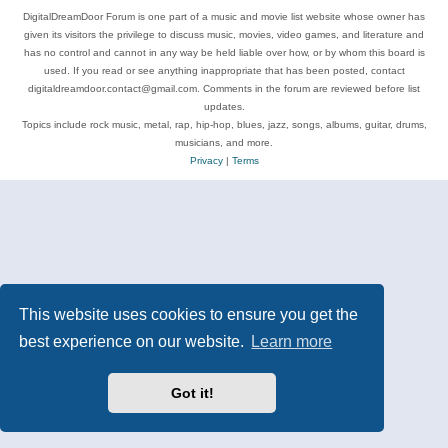
DigitalDreamDoor Forum is one part of a music and movie list website whose owner has
given its visitors the privilege to discuss music, movies, video games, and literature and
has no control and cannot in any way be held liable over how, or by whom this board is
used. If you read or see anything inappropriate that has been posted, contact
digitaldreamdoor.contact@gmail.com. Comments in the forum are reviewed before list
updates.
Topics include rock music, metal, rap, hip-hop, blues, jazz, songs, albums, guitar, drums,
musicians, and more.
Privacy
|
Terms
This website uses cookies to ensure you get the
best experience on our website.
Learn more
Got it!