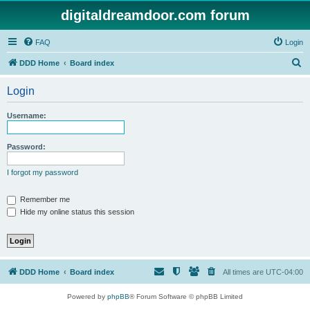
digitaldreamdoor.com forum
FAQ
Login
S
DDD Home
Board index
e
Login
a
r
Username:
c
h
Password:
I forgot my password
Remember me
Hide my online status this session
DDD Home
Board index
All times are
UTC-04:00
Powered by
phpBB
® Forum Software © phpBB Limited