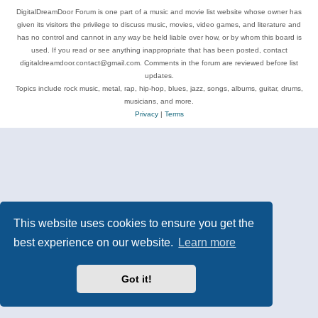
DigitalDreamDoor Forum is one part of a music and movie list website whose owner has
given its visitors the privilege to discuss music, movies, video games, and literature and
has no control and cannot in any way be held liable over how, or by whom this board is
used. If you read or see anything inappropriate that has been posted, contact
digitaldreamdoor.contact@gmail.com. Comments in the forum are reviewed before list
updates.
Topics include rock music, metal, rap, hip-hop, blues, jazz, songs, albums, guitar, drums,
musicians, and more.
Privacy
|
Terms
This website uses cookies to ensure you get the
best experience on our website.
Learn more
Got it!