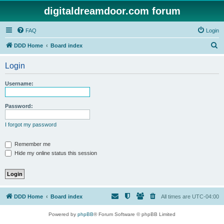
digitaldreamdoor.com forum
FAQ
Login
S
DDD Home
Board index
e
Login
a
r
Username:
c
h
Password:
I forgot my password
Remember me
Hide my online status this session
DDD Home
Board index
All times are
UTC-04:00
Powered by
phpBB
® Forum Software © phpBB Limited