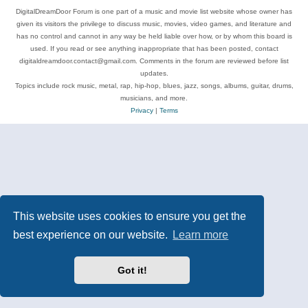
DigitalDreamDoor Forum is one part of a music and movie list website whose owner has
given its visitors the privilege to discuss music, movies, video games, and literature and
has no control and cannot in any way be held liable over how, or by whom this board is
used. If you read or see anything inappropriate that has been posted, contact
digitaldreamdoor.contact@gmail.com. Comments in the forum are reviewed before list
updates.
Topics include rock music, metal, rap, hip-hop, blues, jazz, songs, albums, guitar, drums,
musicians, and more.
Privacy
|
Terms
This website uses cookies to ensure you get the
best experience on our website.
Learn more
Got it!