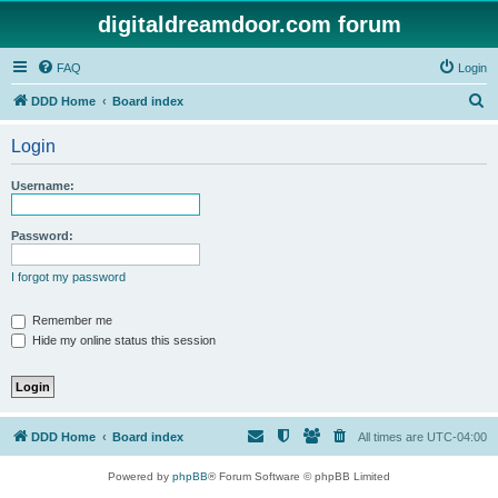
digitaldreamdoor.com forum
FAQ
Login
S
DDD Home
Board index
e
Login
a
r
Username:
c
h
Password:
I forgot my password
Remember me
Hide my online status this session
DDD Home
Board index
All times are
UTC-04:00
Powered by
phpBB
® Forum Software © phpBB Limited