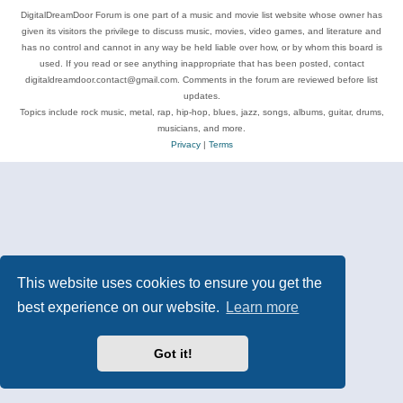
DigitalDreamDoor Forum is one part of a music and movie list website whose owner has
given its visitors the privilege to discuss music, movies, video games, and literature and
has no control and cannot in any way be held liable over how, or by whom this board is
used. If you read or see anything inappropriate that has been posted, contact
digitaldreamdoor.contact@gmail.com. Comments in the forum are reviewed before list
updates.
Topics include rock music, metal, rap, hip-hop, blues, jazz, songs, albums, guitar, drums,
musicians, and more.
Privacy
|
Terms
This website uses cookies to ensure you get the
best experience on our website.
Learn more
Got it!