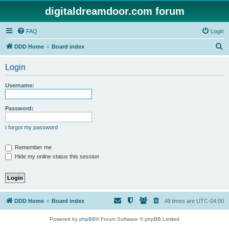
digitaldreamdoor.com forum
FAQ
Login
S
DDD Home
Board index
e
Login
a
r
Username:
c
h
Password:
I forgot my password
Remember me
Hide my online status this session
DDD Home
Board index
All times are
UTC-04:00
Powered by
phpBB
® Forum Software © phpBB Limited