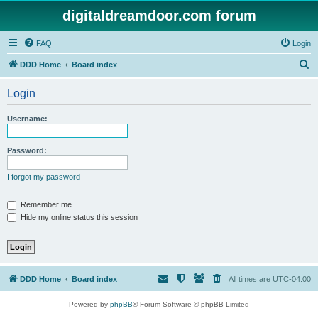
digitaldreamdoor.com forum
FAQ
Login
S
DDD Home
Board index
e
Login
a
r
Username:
c
h
Password:
I forgot my password
Remember me
Hide my online status this session
DDD Home
Board index
All times are
UTC-04:00
Powered by
phpBB
® Forum Software © phpBB Limited