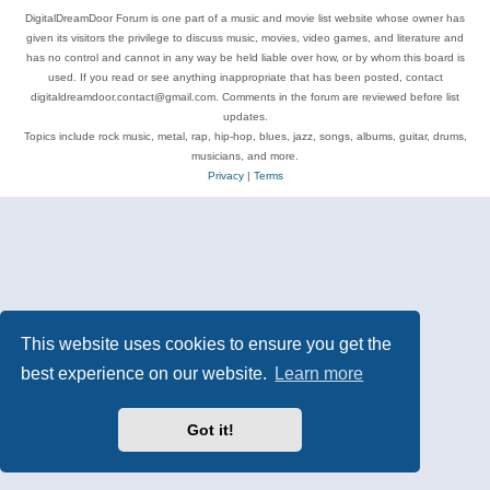
DigitalDreamDoor Forum is one part of a music and movie list website whose owner has
given its visitors the privilege to discuss music, movies, video games, and literature and
has no control and cannot in any way be held liable over how, or by whom this board is
used. If you read or see anything inappropriate that has been posted, contact
digitaldreamdoor.contact@gmail.com. Comments in the forum are reviewed before list
updates.
Topics include rock music, metal, rap, hip-hop, blues, jazz, songs, albums, guitar, drums,
musicians, and more.
Privacy
|
Terms
This website uses cookies to ensure you get the
best experience on our website.
Learn more
Got it!