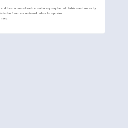
e and has no control and cannot in any way be held liable over how, or by
 in the forum are reviewed before list updates.
d more.