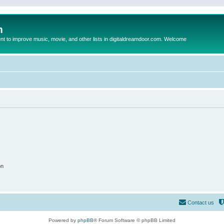
m
to improve music, movie, and other lists in digitaldreamdoor.com. Welcome
on
Contact us
Powered by
phpBB
® Forum Software © phpBB Limited