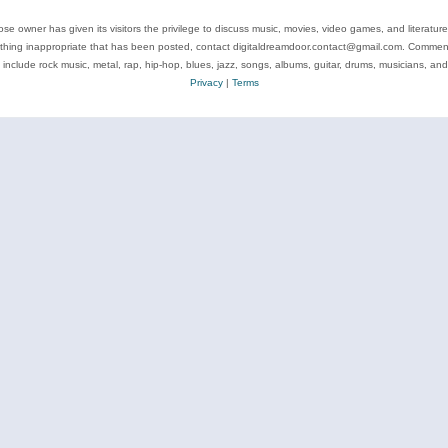
se owner has given its visitors the privilege to discuss music, movies, video games, and literatur
ything inappropriate that has been posted, contact digitaldreamdoor.contact@gmail.com. Comments
 include rock music, metal, rap, hip-hop, blues, jazz, songs, albums, guitar, drums, musicians, an
Privacy
|
Terms