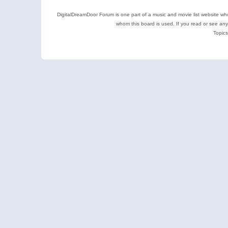
DigitalDreamDoor Forum is one part of a music and movie list website who
whom this board is used. If you read or see an
Topics