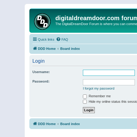
digitaldreamdoor.com foru
The DigitalDreamDoor Forum is where you can comment 
Quick links
FAQ
DDD Home
Board index
Login
Username:
Password:
I forgot my password
Remember me
Hide my online status this sessi
DDD Home
Board index