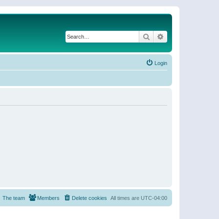
Search
Advanced search
Login
The team
Members
Delete cookies
All times are
UTC-04:00