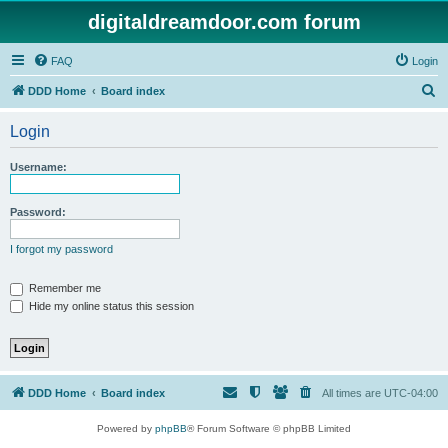
digitaldreamdoor.com forum
FAQ
Login
S
DDD Home
Board index
e
Login
a
r
Username:
c
h
Password:
I forgot my password
Remember me
Hide my online status this session
DDD Home
Board index
All times are
UTC-04:00
Powered by
phpBB
® Forum Software © phpBB Limited