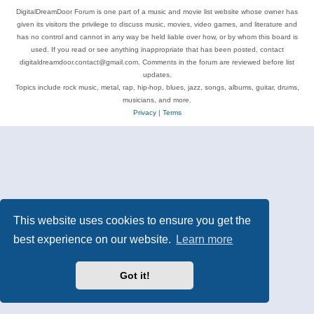
DigitalDreamDoor Forum is one part of a music and movie list website whose owner has
given its visitors the privilege to discuss music, movies, video games, and literature and
has no control and cannot in any way be held liable over how, or by whom this board is
used. If you read or see anything inappropriate that has been posted, contact
digitaldreamdoor.contact@gmail.com. Comments in the forum are reviewed before list
updates.
Topics include rock music, metal, rap, hip-hop, blues, jazz, songs, albums, guitar, drums,
musicians, and more.
Privacy
|
Terms
This website uses cookies to ensure you get the
best experience on our website.
Learn more
Got it!