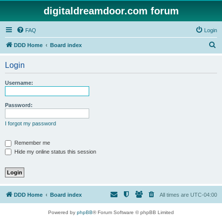
digitaldreamdoor.com forum
FAQ
Login
S
DDD Home
Board index
e
Login
a
r
Username:
c
h
Password:
I forgot my password
Remember me
Hide my online status this session
DDD Home
Board index
All times are
UTC-04:00
Powered by
phpBB
® Forum Software © phpBB Limited