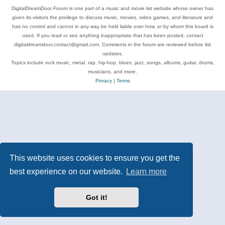
DigitalDreamDoor Forum is one part of a music and movie list website whose owner has
given its visitors the privilege to discuss music, movies, video games, and literature and
has no control and cannot in any way be held liable over how, or by whom this board is
used. If you read or see anything inappropriate that has been posted, contact
digitaldreamdoor.contact@gmail.com. Comments in the forum are reviewed before list
updates.
Topics include rock music, metal, rap, hip-hop, blues, jazz, songs, albums, guitar, drums,
musicians, and more.
Privacy
|
Terms
This website uses cookies to ensure you get the
best experience on our website.
Learn more
Got it!