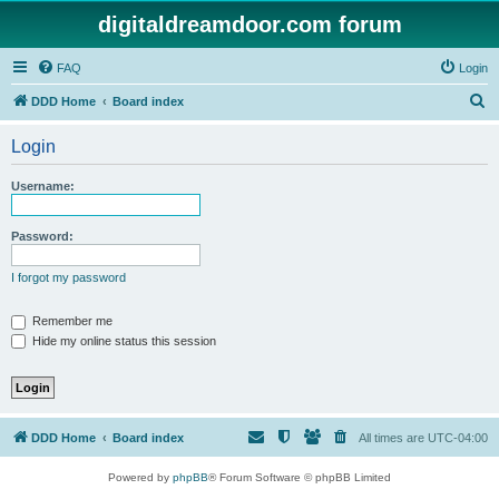
digitaldreamdoor.com forum
FAQ
Login
S
DDD Home
Board index
e
Login
a
r
Username:
c
h
Password:
I forgot my password
Remember me
Hide my online status this session
DDD Home
Board index
All times are
UTC-04:00
Powered by
phpBB
® Forum Software © phpBB Limited