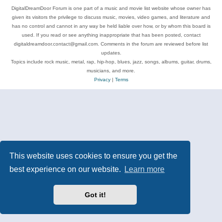
DigitalDreamDoor Forum is one part of a music and movie list website whose owner has
given its visitors the privilege to discuss music, movies, video games, and literature and
has no control and cannot in any way be held liable over how, or by whom this board is
used. If you read or see anything inappropriate that has been posted, contact
digitaldreamdoor.contact@gmail.com. Comments in the forum are reviewed before list
updates.
Topics include rock music, metal, rap, hip-hop, blues, jazz, songs, albums, guitar, drums,
musicians, and more.
Privacy
|
Terms
This website uses cookies to ensure you get the
best experience on our website.
Learn more
Got it!