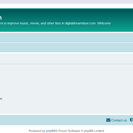
m
to improve music, movie, and other lists in digitaldreamdoor.com. Welcome
on
Contact us
Powered by
phpBB
® Forum Software © phpBB Limited