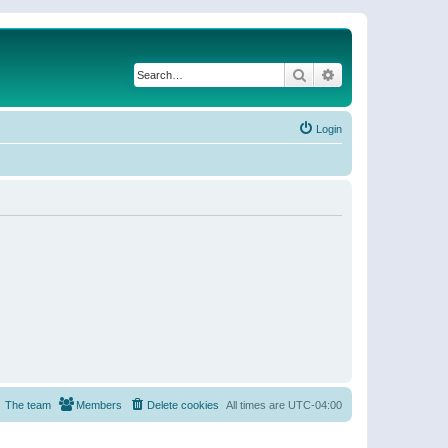
Search
Advanced search
Login
The team
Members
Delete cookies
All times are
UTC-04:00