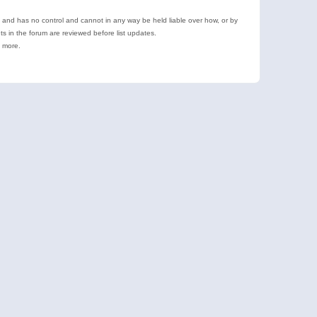
e and has no control and cannot in any way be held liable over how, or by
 in the forum are reviewed before list updates.
d more.