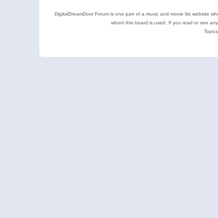
DigitalDreamDoor Forum is one part of a music and movie list website who
whom this board is used. If you read or see an
Topics