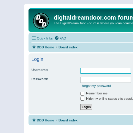
digitaldreamdoor.com foru
The DigitalDreamDoor Forum is where you can comment 
Quick links
FAQ
DDD Home
Board index
Login
Username:
Password:
I forgot my password
Remember me
Hide my online status this sessi
DDD Home
Board index