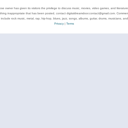
se owner has given its visitors the privilege to discuss music, movies, video games, and literatur
ything inappropriate that has been posted, contact digitaldreamdoor.contact@gmail.com. Comments
 include rock music, metal, rap, hip-hop, blues, jazz, songs, albums, guitar, drums, musicians, an
Privacy
|
Terms