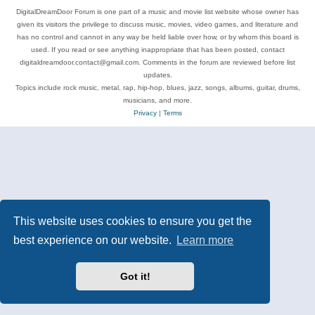
DigitalDreamDoor Forum is one part of a music and movie list website whose owner has
given its visitors the privilege to discuss music, movies, video games, and literature and
has no control and cannot in any way be held liable over how, or by whom this board is
used. If you read or see anything inappropriate that has been posted, contact
digitaldreamdoor.contact@gmail.com. Comments in the forum are reviewed before list
updates.
Topics include rock music, metal, rap, hip-hop, blues, jazz, songs, albums, guitar, drums,
musicians, and more.
Privacy
|
Terms
This website uses cookies to ensure you get the
best experience on our website.
Learn more
Got it!