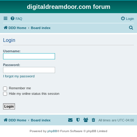
digitaldreamdoor.com forum
FAQ
Login
S
DDD Home
Board index
e
Login
a
r
Username:
c
h
Password:
I forgot my password
Remember me
Hide my online status this session
DDD Home
Board index
All times are
UTC-04:00
Powered by
phpBB
® Forum Software © phpBB Limited