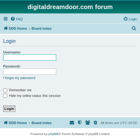
digitaldreamdoor.com forum
FAQ
Login
S
DDD Home
Board index
e
Login
a
r
Username:
c
h
Password:
I forgot my password
Remember me
Hide my online status this session
DDD Home
Board index
All times are
UTC-04:00
Powered by
phpBB
® Forum Software © phpBB Limited