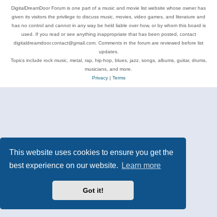
DigitalDreamDoor Forum is one part of a music and movie list website whose owner has
given its visitors the privilege to discuss music, movies, video games, and literature and
has no control and cannot in any way be held liable over how, or by whom this board is
used. If you read or see anything inappropriate that has been posted, contact
digitaldreamdoor.contact@gmail.com. Comments in the forum are reviewed before list
updates.
Topics include rock music, metal, rap, hip-hop, blues, jazz, songs, albums, guitar, drums,
musicians, and more.
Privacy
|
Terms
This website uses cookies to ensure you get the
best experience on our website.
Learn more
Got it!