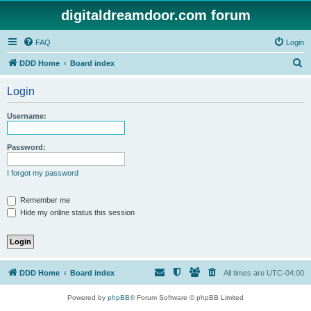
digitaldreamdoor.com forum
FAQ
Login
S
DDD Home
Board index
e
Login
a
r
Username:
c
h
Password:
I forgot my password
Remember me
Hide my online status this session
DDD Home
Board index
All times are
UTC-04:00
Powered by
phpBB
® Forum Software © phpBB Limited