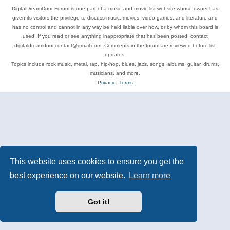
DigitalDreamDoor Forum is one part of a music and movie list website whose owner has
given its visitors the privilege to discuss music, movies, video games, and literature and
has no control and cannot in any way be held liable over how, or by whom this board is
used. If you read or see anything inappropriate that has been posted, contact
digitaldreamdoor.contact@gmail.com. Comments in the forum are reviewed before list
updates.
Topics include rock music, metal, rap, hip-hop, blues, jazz, songs, albums, guitar, drums,
musicians, and more.
Privacy
|
Terms
This website uses cookies to ensure you get the
best experience on our website.
Learn more
Got it!