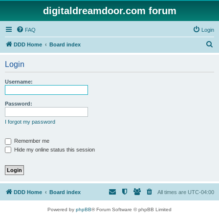
digitaldreamdoor.com forum
FAQ
Login
S
DDD Home
Board index
e
Login
a
r
Username:
c
h
Password:
I forgot my password
Remember me
Hide my online status this session
DDD Home
Board index
All times are
UTC-04:00
Powered by
phpBB
® Forum Software © phpBB Limited