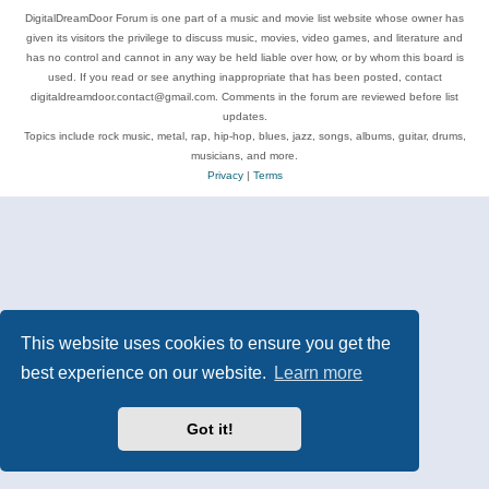
DigitalDreamDoor Forum is one part of a music and movie list website whose owner has
given its visitors the privilege to discuss music, movies, video games, and literature and
has no control and cannot in any way be held liable over how, or by whom this board is
used. If you read or see anything inappropriate that has been posted, contact
digitaldreamdoor.contact@gmail.com. Comments in the forum are reviewed before list
updates.
Topics include rock music, metal, rap, hip-hop, blues, jazz, songs, albums, guitar, drums,
musicians, and more.
Privacy
|
Terms
This website uses cookies to ensure you get the
best experience on our website.
Learn more
Got it!