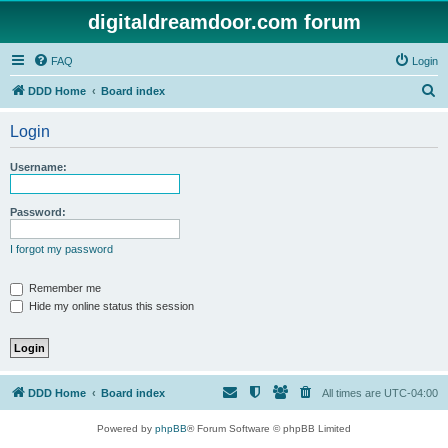
digitaldreamdoor.com forum
FAQ
Login
S
DDD Home
Board index
e
Login
a
r
Username:
c
h
Password:
I forgot my password
Remember me
Hide my online status this session
DDD Home
Board index
All times are
UTC-04:00
Powered by
phpBB
® Forum Software © phpBB Limited