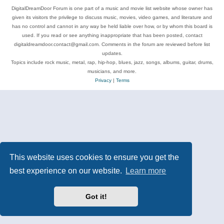
DigitalDreamDoor Forum is one part of a music and movie list website whose owner has
given its visitors the privilege to discuss music, movies, video games, and literature and
has no control and cannot in any way be held liable over how, or by whom this board is
used. If you read or see anything inappropriate that has been posted, contact
digitaldreamdoor.contact@gmail.com. Comments in the forum are reviewed before list
updates.
Topics include rock music, metal, rap, hip-hop, blues, jazz, songs, albums, guitar, drums,
musicians, and more.
Privacy
|
Terms
This website uses cookies to ensure you get the
best experience on our website.
Learn more
Got it!