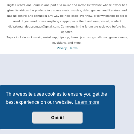
DigitalDreamDoor Forum is one part of a music and movie list website whose owner has
given its visitors the privilege to discuss music, movies, video games, and literature and
has no control and cannot in any way be held liable over how, or by whom this board is
used. If you read or see anything inappropriate that has been posted, contact
digitaldreamdoor.contact@gmail.com. Comments in the forum are reviewed before list
updates.
Topics include rock music, metal, rap, hip-hop, blues, jazz, songs, albums, guitar, drums,
musicians, and more.
Privacy
|
Terms
This website uses cookies to ensure you get the
best experience on our website.
Learn more
Got it!