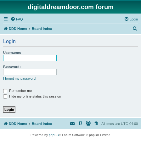
digitaldreamdoor.com forum
FAQ
Login
S
DDD Home
Board index
e
Login
a
r
Username:
c
h
Password:
I forgot my password
Remember me
Hide my online status this session
DDD Home
Board index
All times are
UTC-04:00
Powered by
phpBB
® Forum Software © phpBB Limited