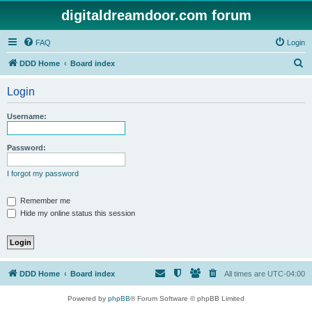
digitaldreamdoor.com forum
FAQ
Login
S
DDD Home
Board index
e
Login
a
r
Username:
c
h
Password:
I forgot my password
Remember me
Hide my online status this session
DDD Home
Board index
All times are
UTC-04:00
Powered by
phpBB
® Forum Software © phpBB Limited