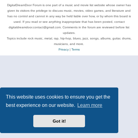
DigitalDreamDoor Forum is one part of a music and movie list website whose owner has
given its visitors the privilege to discuss music, movies, video games, and literature and
has no control and cannot in any way be held liable over how, or by whom this board is
used. If you read or see anything inappropriate that has been posted, contact
digitaldreamdoor.contact@gmail.com. Comments in the forum are reviewed before list
updates.
Topics include rock music, metal, rap, hip-hop, blues, jazz, songs, albums, guitar, drums,
musicians, and more.
Privacy
|
Terms
This website uses cookies to ensure you get the
best experience on our website.
Learn more
Got it!