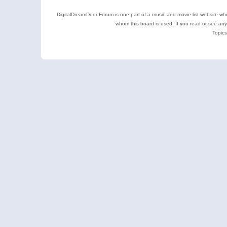
DigitalDreamDoor Forum is one part of a music and movie list website who
whom this board is used. If you read or see an
Topics