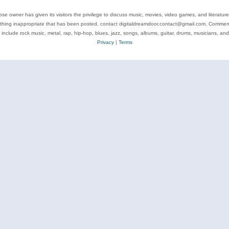
se owner has given its visitors the privilege to discuss music, movies, video games, and literatur
ything inappropriate that has been posted, contact digitaldreamdoor.contact@gmail.com. Comments
 include rock music, metal, rap, hip-hop, blues, jazz, songs, albums, guitar, drums, musicians, an
Privacy
|
Terms