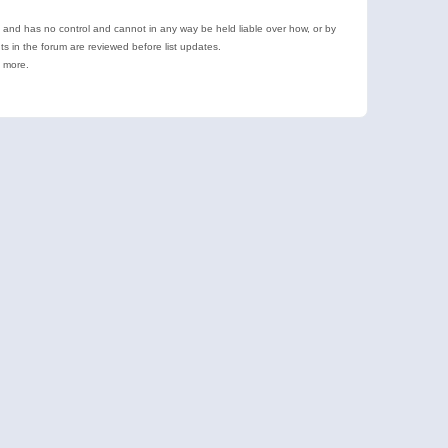
e and has no control and cannot in any way be held liable over how, or by
 in the forum are reviewed before list updates.
d more.