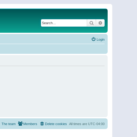
Search
Advanced search
Login
The team
Members
Delete cookies
All times are
UTC-04:00