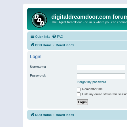
digitaldreamdoor.com foru
The DigitalDreamDoor Forum is where you can comment 
Quick links
FAQ
DDD Home
Board index
Login
Username:
Password:
I forgot my password
Remember me
Hide my online status this sessi
DDD Home
Board index