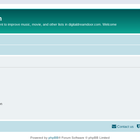
m
to improve music, movie, and other lists in digitaldreamdoor.com. Welcome
on
Contact us
Powered by
phpBB
® Forum Software © phpBB Limited