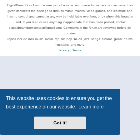
DigitalDreamDoor Forum is one part of a music and movie list website whose owner has
given its visitors the privilege to discuss music, movies, video games, and literature and
has no control and cannot in any way be held liable over how, or by whom this board is
used. If you read or see anything inappropriate that has been posted, contact
digitaldreamdoor.contact@gmail.com. Comments in the forum are reviewed before list
updates.
Topics include rock music, metal, rap, hip-hop, blues, jazz, songs, albums, guitar, drums,
musicians, and more.
Privacy
|
Terms
This website uses cookies to ensure you get the
best experience on our website.
Learn more
Got it!