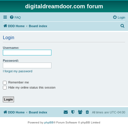
digitaldreamdoor.com forum
FAQ
Login
S
DDD Home
Board index
e
Login
a
r
Username:
c
h
Password:
I forgot my password
Remember me
Hide my online status this session
DDD Home
Board index
All times are
UTC-04:00
Powered by
phpBB
® Forum Software © phpBB Limited