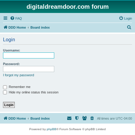
digitaldreamdoor.com forum
FAQ
Login
S
DDD Home
Board index
e
Login
a
r
Username:
c
h
Password:
I forgot my password
Remember me
Hide my online status this session
DDD Home
Board index
All times are
UTC-04:00
Powered by
phpBB
® Forum Software © phpBB Limited