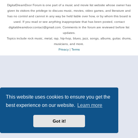
DigitalDreamDoor Forum is one part of a music and movie list website whose owner has
given its visitors the privilege to discuss music, movies, video games, and literature and
has no control and cannot in any way be held liable over how, or by whom this board is
used. If you read or see anything inappropriate that has been posted, contact
digitaldreamdoor.contact@gmail.com. Comments in the forum are reviewed before list
updates.
Topics include rock music, metal, rap, hip-hop, blues, jazz, songs, albums, guitar, drums,
musicians, and more.
Privacy
|
Terms
This website uses cookies to ensure you get the
best experience on our website.
Learn more
Got it!