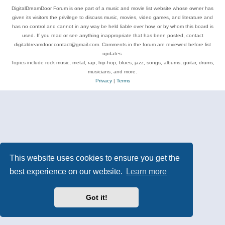
DigitalDreamDoor Forum is one part of a music and movie list website whose owner has
given its visitors the privilege to discuss music, movies, video games, and literature and
has no control and cannot in any way be held liable over how, or by whom this board is
used. If you read or see anything inappropriate that has been posted, contact
digitaldreamdoor.contact@gmail.com. Comments in the forum are reviewed before list
updates.
Topics include rock music, metal, rap, hip-hop, blues, jazz, songs, albums, guitar, drums,
musicians, and more.
Privacy
|
Terms
This website uses cookies to ensure you get the
best experience on our website.
Learn more
Got it!