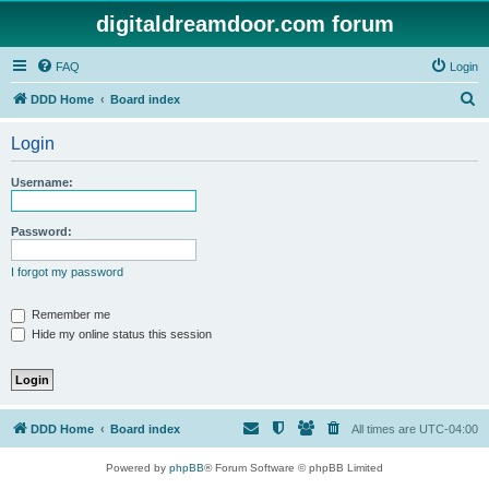
digitaldreamdoor.com forum
FAQ
Login
S
DDD Home
Board index
e
Login
a
r
Username:
c
h
Password:
I forgot my password
Remember me
Hide my online status this session
DDD Home
Board index
All times are
UTC-04:00
Powered by
phpBB
® Forum Software © phpBB Limited