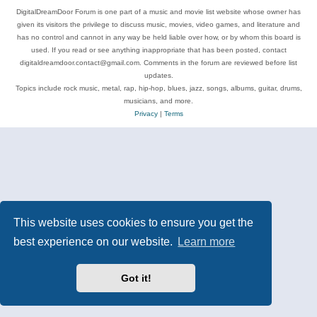
DigitalDreamDoor Forum is one part of a music and movie list website whose owner has
given its visitors the privilege to discuss music, movies, video games, and literature and
has no control and cannot in any way be held liable over how, or by whom this board is
used. If you read or see anything inappropriate that has been posted, contact
digitaldreamdoor.contact@gmail.com. Comments in the forum are reviewed before list
updates.
Topics include rock music, metal, rap, hip-hop, blues, jazz, songs, albums, guitar, drums,
musicians, and more.
Privacy
|
Terms
This website uses cookies to ensure you get the
best experience on our website.
Learn more
Got it!