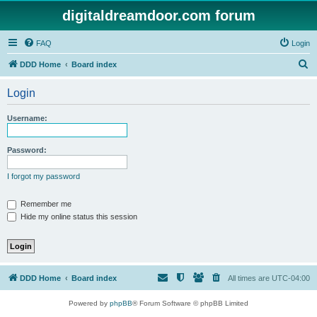
digitaldreamdoor.com forum
FAQ
Login
S
DDD Home
Board index
e
Login
a
r
Username:
c
h
Password:
I forgot my password
Remember me
Hide my online status this session
DDD Home
Board index
All times are
UTC-04:00
Powered by
phpBB
® Forum Software © phpBB Limited