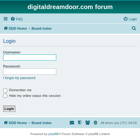
digitaldreamdoor.com forum
FAQ
Login
S
DDD Home
Board index
e
Login
a
r
Username:
c
h
Password:
I forgot my password
Remember me
Hide my online status this session
DDD Home
Board index
All times are
UTC-04:00
Powered by
phpBB
® Forum Software © phpBB Limited