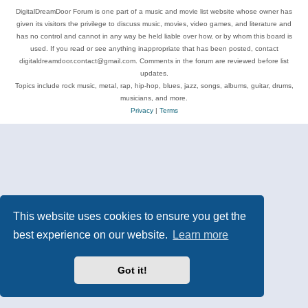
DigitalDreamDoor Forum is one part of a music and movie list website whose owner has
given its visitors the privilege to discuss music, movies, video games, and literature and
has no control and cannot in any way be held liable over how, or by whom this board is
used. If you read or see anything inappropriate that has been posted, contact
digitaldreamdoor.contact@gmail.com. Comments in the forum are reviewed before list
updates.
Topics include rock music, metal, rap, hip-hop, blues, jazz, songs, albums, guitar, drums,
musicians, and more.
Privacy
|
Terms
This website uses cookies to ensure you get the
best experience on our website.
Learn more
Got it!