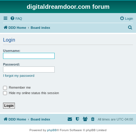
digitaldreamdoor.com forum
FAQ
Login
S
DDD Home
Board index
e
Login
a
r
Username:
c
h
Password:
I forgot my password
Remember me
Hide my online status this session
DDD Home
Board index
All times are
UTC-04:00
Powered by
phpBB
® Forum Software © phpBB Limited