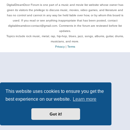
DigitalDreamDoor Forum is one part of a music and movie list website whose owner has
given its visitors the privilege to discuss music, movies, video games, and literature and
has no control and cannot in any way be held liable over how, or by whom this board is
used. If you read or see anything inappropriate that has been posted, contact
digitaldreamdoor.contact@gmail.com. Comments in the forum are reviewed before list
updates.
Topics include rock music, metal, rap, hip-hop, blues, jazz, songs, albums, guitar, drums,
musicians, and more.
Privacy
|
Terms
This website uses cookies to ensure you get the
best experience on our website.
Learn more
Got it!