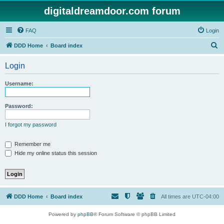
digitaldreamdoor.com forum
FAQ
Login
S
DDD Home
Board index
e
Login
a
r
Username:
c
h
Password:
I forgot my password
Remember me
Hide my online status this session
DDD Home
Board index
All times are
UTC-04:00
Powered by
phpBB
® Forum Software © phpBB Limited