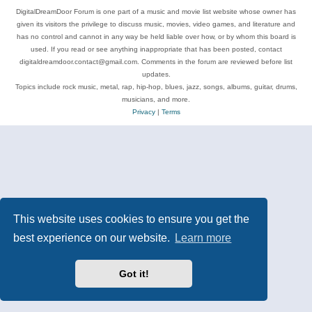
DigitalDreamDoor Forum is one part of a music and movie list website whose owner has
given its visitors the privilege to discuss music, movies, video games, and literature and
has no control and cannot in any way be held liable over how, or by whom this board is
used. If you read or see anything inappropriate that has been posted, contact
digitaldreamdoor.contact@gmail.com. Comments in the forum are reviewed before list
updates.
Topics include rock music, metal, rap, hip-hop, blues, jazz, songs, albums, guitar, drums,
musicians, and more.
Privacy
|
Terms
This website uses cookies to ensure you get the
best experience on our website.
Learn more
Got it!