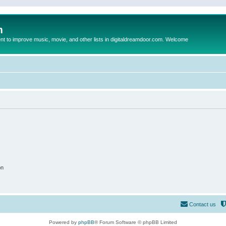
m
to improve music, movie, and other lists in digitaldreamdoor.com. Welcome
on
Contact us
Powered by
phpBB
® Forum Software © phpBB Limited