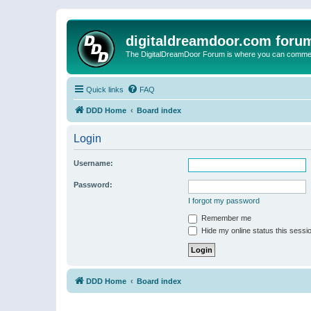
digitaldreamdoor.com foru
The DigitalDreamDoor Forum is where you can comment 
Quick links
FAQ
DDD Home
Board index
Login
Username:
Password:
I forgot my password
Remember me
Hide my online status this sessi
DDD Home
Board index