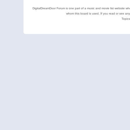
DigitalDreamDoor Forum is one part of a music and movie list website who
whom this board is used. If you read or see an
Topics