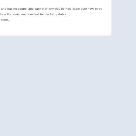
e and has no control and cannot in any way be held liable over how, or by
 in the forum are reviewed before list updates.
d more.