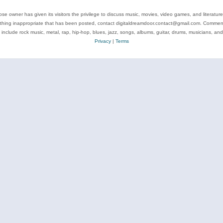
se owner has given its visitors the privilege to discuss music, movies, video games, and literatur
ything inappropriate that has been posted, contact digitaldreamdoor.contact@gmail.com. Comments
 include rock music, metal, rap, hip-hop, blues, jazz, songs, albums, guitar, drums, musicians, an
Privacy
|
Terms