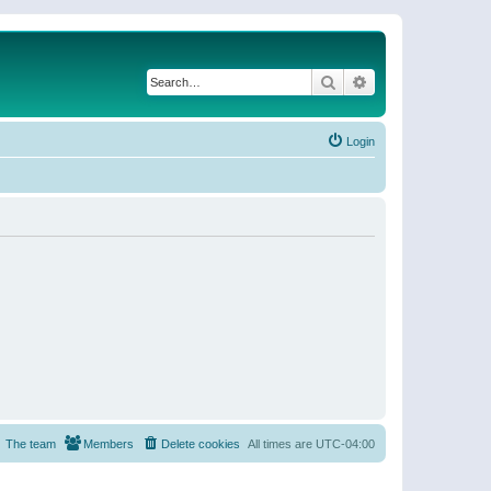
Search
Advanced search
Login
The team
Members
Delete cookies
All times are
UTC-04:00