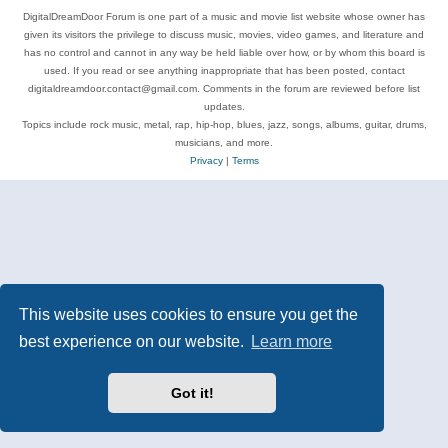
DigitalDreamDoor Forum is one part of a music and movie list website whose owner has
given its visitors the privilege to discuss music, movies, video games, and literature and
has no control and cannot in any way be held liable over how, or by whom this board is
used. If you read or see anything inappropriate that has been posted, contact
digitaldreamdoor.contact@gmail.com. Comments in the forum are reviewed before list
updates.
Topics include rock music, metal, rap, hip-hop, blues, jazz, songs, albums, guitar, drums,
musicians, and more.
Privacy
|
Terms
This website uses cookies to ensure you get the
best experience on our website.
Learn more
Got it!