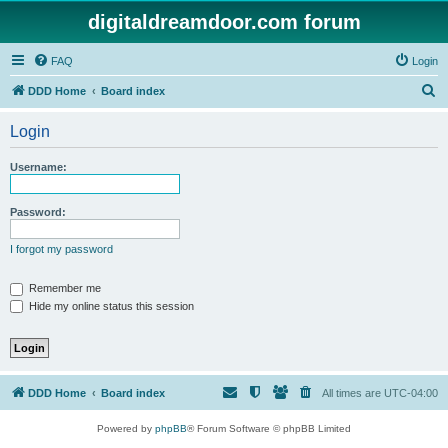
digitaldreamdoor.com forum
FAQ
Login
S
DDD Home
Board index
e
Login
a
r
Username:
c
h
Password:
I forgot my password
Remember me
Hide my online status this session
DDD Home
Board index
All times are
UTC-04:00
Powered by
phpBB
® Forum Software © phpBB Limited