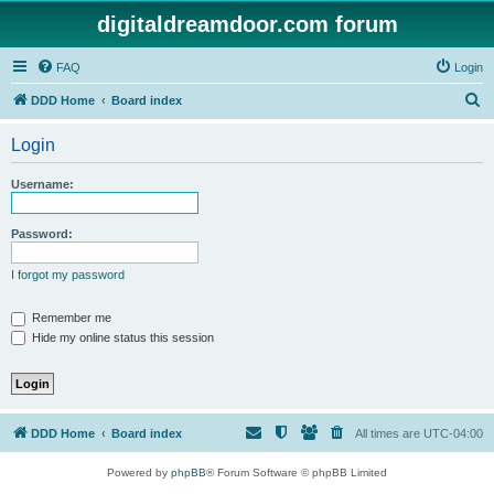
digitaldreamdoor.com forum
FAQ
Login
S
DDD Home
Board index
e
Login
a
r
Username:
c
h
Password:
I forgot my password
Remember me
Hide my online status this session
DDD Home
Board index
All times are
UTC-04:00
Powered by
phpBB
® Forum Software © phpBB Limited