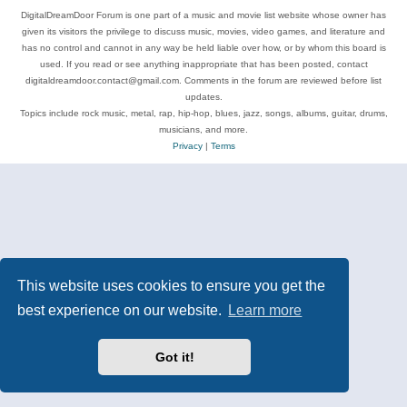
DigitalDreamDoor Forum is one part of a music and movie list website whose owner has
given its visitors the privilege to discuss music, movies, video games, and literature and
has no control and cannot in any way be held liable over how, or by whom this board is
used. If you read or see anything inappropriate that has been posted, contact
digitaldreamdoor.contact@gmail.com. Comments in the forum are reviewed before list
updates.
Topics include rock music, metal, rap, hip-hop, blues, jazz, songs, albums, guitar, drums,
musicians, and more.
Privacy
|
Terms
This website uses cookies to ensure you get the
best experience on our website.
Learn more
Got it!