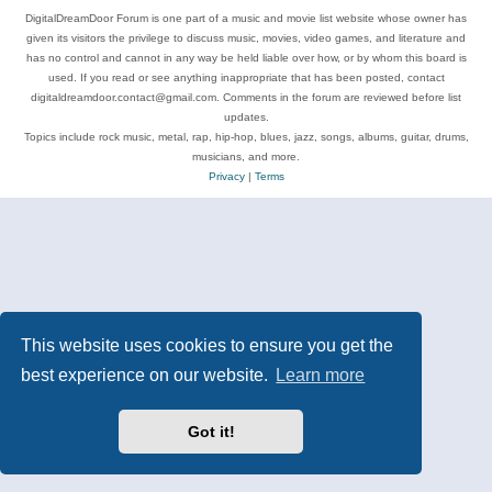
DigitalDreamDoor Forum is one part of a music and movie list website whose owner has
given its visitors the privilege to discuss music, movies, video games, and literature and
has no control and cannot in any way be held liable over how, or by whom this board is
used. If you read or see anything inappropriate that has been posted, contact
digitaldreamdoor.contact@gmail.com. Comments in the forum are reviewed before list
updates.
Topics include rock music, metal, rap, hip-hop, blues, jazz, songs, albums, guitar, drums,
musicians, and more.
Privacy
|
Terms
This website uses cookies to ensure you get the
best experience on our website.
Learn more
Got it!