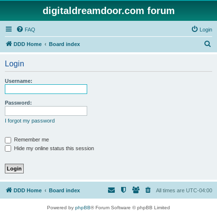
digitaldreamdoor.com forum
FAQ
Login
S
DDD Home
Board index
e
Login
a
r
Username:
c
h
Password:
I forgot my password
Remember me
Hide my online status this session
DDD Home
Board index
All times are
UTC-04:00
Powered by
phpBB
® Forum Software © phpBB Limited