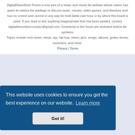
DigitalDreamDoor Forum is one part of a music and movie list website whose owner has
given its visitors the privilege to discuss music, movies, video games, and literature and
has no control and cannot in any way be held liable over how, or by whom this board is
used. If you read or see anything inappropriate that has been posted, contact
digitaldreamdoor.contact@gmail.com. Comments in the forum are reviewed before list
updates.
Topics include rock music, metal, rap, hip-hop, blues, jazz, songs, albums, guitar, drums,
musicians, and more.
Privacy
|
Terms
This website uses cookies to ensure you get the
best experience on our website.
Learn more
Got it!