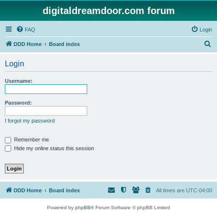
digitaldreamdoor.com forum
FAQ
Login
S
DDD Home
Board index
e
Login
a
r
Username:
c
h
Password:
I forgot my password
Remember me
Hide my online status this session
DDD Home
Board index
All times are
UTC-04:00
Powered by
phpBB
® Forum Software © phpBB Limited