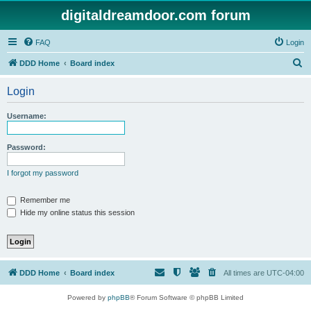
digitaldreamdoor.com forum
FAQ
Login
S
DDD Home
Board index
e
Login
a
r
Username:
c
h
Password:
I forgot my password
Remember me
Hide my online status this session
DDD Home
Board index
All times are
UTC-04:00
Powered by
phpBB
® Forum Software © phpBB Limited