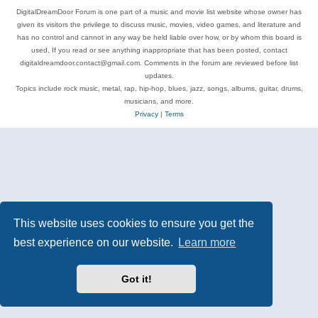
DigitalDreamDoor Forum is one part of a music and movie list website whose owner has
given its visitors the privilege to discuss music, movies, video games, and literature and
has no control and cannot in any way be held liable over how, or by whom this board is
used. If you read or see anything inappropriate that has been posted, contact
digitaldreamdoor.contact@gmail.com. Comments in the forum are reviewed before list
updates.
Topics include rock music, metal, rap, hip-hop, blues, jazz, songs, albums, guitar, drums,
musicians, and more.
Privacy
|
Terms
This website uses cookies to ensure you get the
best experience on our website.
Learn more
Got it!